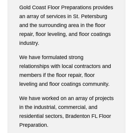
Gold Coast Floor Preparations provides
an array of services in St. Petersburg
and the surrounding area in the floor
repair, floor leveling, and floor coatings
industry.
We have formulated strong
relationships with local contractors and
members if the floor repair, floor
leveling and floor coatings community.
We have worked on an array of projects
in the industrial, commercial, and
residential sectors, Bradenton FL Floor
Preparation.