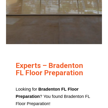
Experts – Bradenton
FL Floor Preparation
Looking for
Bradenton FL Floor
Preparation
? You found Bradenton FL
Floor Preparation!