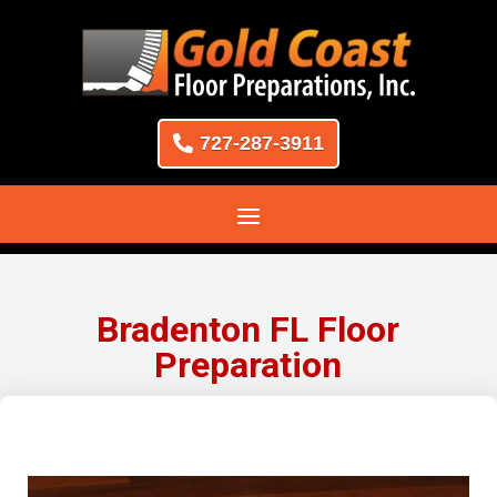
727-287-3911
Bradenton FL Floor
Preparation