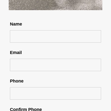
Name
Email
Phone
Confirm Phone