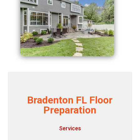
Bradenton FL Floor
Preparation
Services