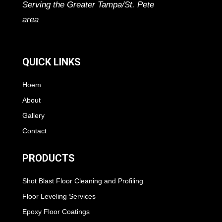
Serving the Greater Tampa/St. Pete
area
QUICK LINKS
Hoem
About
Gallery
Contact
PRODUCTS
Shot Blast Floor Cleaning and Profiling
Floor Leveling Services
Epoxy Floor Coatings