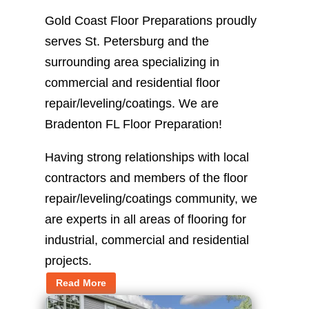
Gold Coast Floor Preparations proudly
serves St. Petersburg and the
surrounding area specializing in
commercial and residential floor
repair/leveling/coatings. We are
Bradenton FL Floor Preparation!
Having strong relationships with local
contractors and members of the floor
repair/leveling/coatings community, we
are experts in all areas of flooring for
industrial, commercial and residential
projects.
Read More