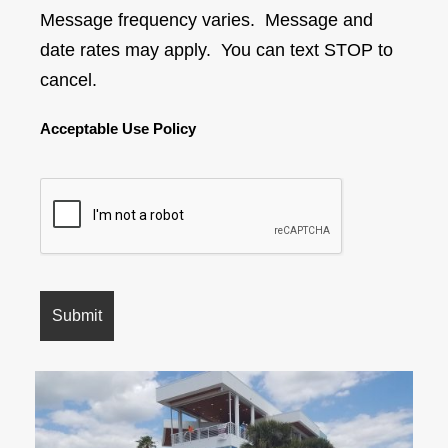
Message frequency varies. Message and
date rates may apply. You can text STOP to
cancel.
Acceptable Use Policy