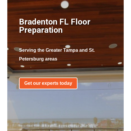
Bradenton FL Floor
Preparation
Serving the Greater Tampa and St.
Petersburg areas
Get our experts today