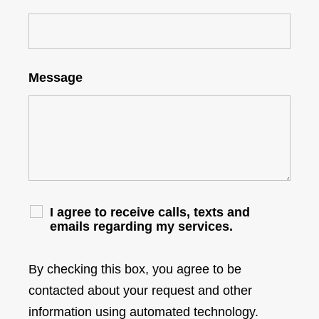
Message
I agree to receive calls, texts and
emails regarding my services.
By checking this box, you agree to be
contacted about your request and other
information using automated technology.