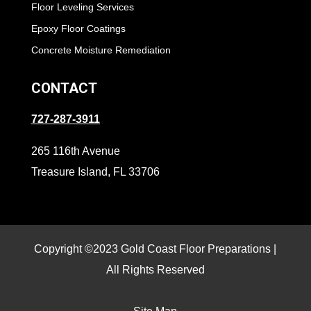
Floor Leveling Services
Epoxy Floor Coatings
Concrete Moisture Remediation
CONTACT
727-287-3911
265 116th Avenue
Treasure Island, FL 33706
Copyright ©2023 Gold Coast Floor Preparations |
All Rights Reserved