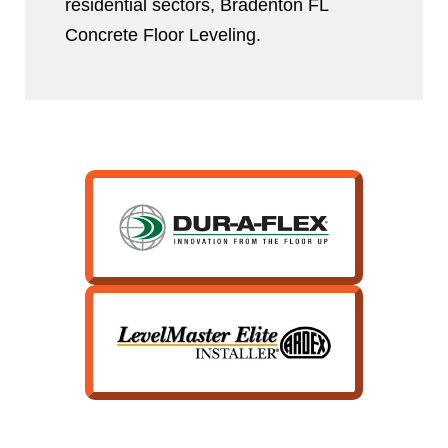
residential sectors, Bradenton FL
Concrete Floor Leveling.