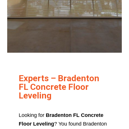
Experts – Bradenton
FL Concrete Floor
Leveling
Looking for
Bradenton FL Concrete
Floor Leveling
? You found Bradenton