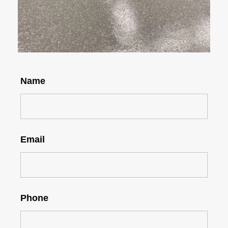
Name
Email
Phone