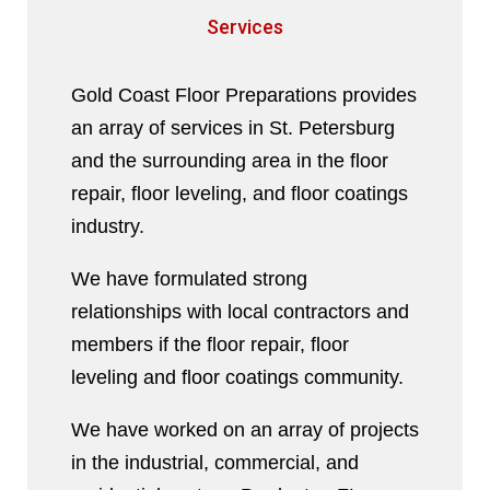
Services
Gold Coast Floor Preparations provides
an array of services in St. Petersburg
and the surrounding area in the floor
repair, floor leveling, and floor coatings
industry.
We have formulated strong
relationships with local contractors and
members if the floor repair, floor
leveling and floor coatings community.
We have worked on an array of projects
in the industrial, commercial, and