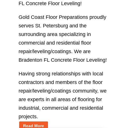
FL Concrete Floor Leveling!
Gold Coast Floor Preparations proudly
serves St. Petersburg and the
surrounding area specializing in
commercial and residential floor
repair/leveling/coatings. We are
Bradenton FL Concrete Floor Leveling!
Having strong relationships with local
contractors and members of the floor
repair/leveling/coatings community, we
are experts in all areas of flooring for
industrial, commercial and residential
projects.
Read More