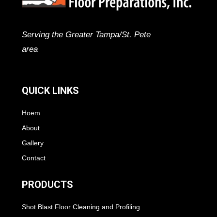
Serving the Greater Tampa/St. Pete
area
QUICK LINKS
Hoem
About
Gallery
Contact
PRODUCTS
Shot Blast Floor Cleaning and Profiling