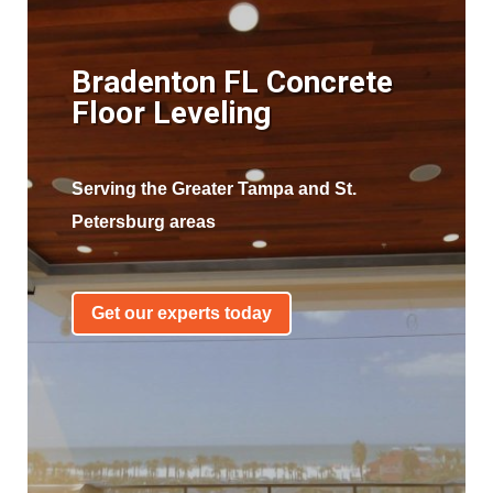
Bradenton FL Concrete
Floor Leveling
Serving the Greater Tampa and St.
Petersburg areas
Get our experts today