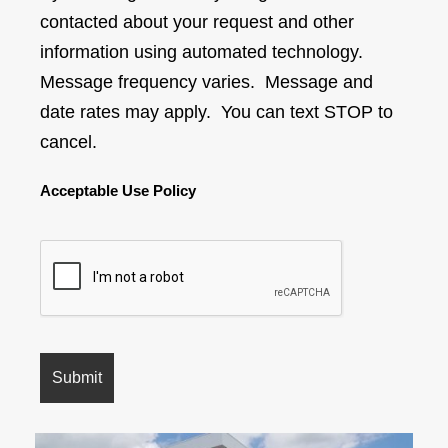
contacted about your request and other
information using automated technology.
Message frequency varies. Message and
date rates may apply. You can text STOP to
cancel.
Acceptable Use Policy