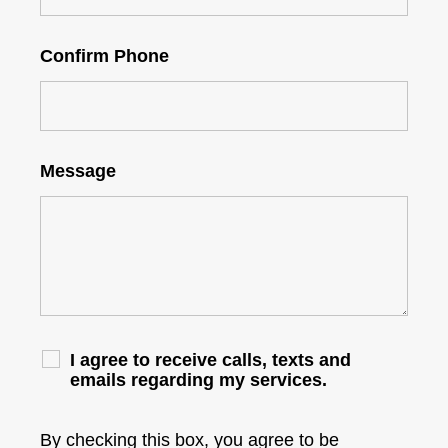
Confirm Phone
Message
I agree to receive calls, texts and
emails regarding my services.
By checking this box, you agree to be