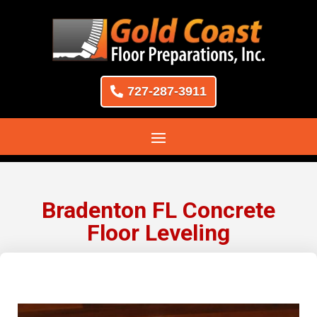
727-287-3911
Bradenton FL Concrete
Floor Leveling