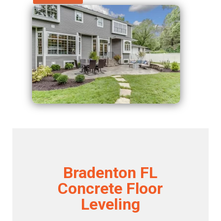
Bradenton FL
Concrete Floor
Leveling